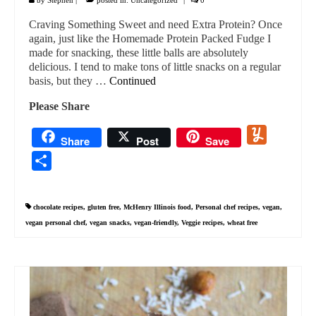
Craving Something Sweet and need Extra Protein? Once
again, just like the Homemade Protein Packed Fudge I
made for snacking, these little balls are absolutely
delicious. I tend to make tons of little snacks on a regular
basis, but they …
Continued
Please Share
Yummly
Share
Post
Save
Share
chocolate recipes
,
gluten free
,
McHenry Illinois food
,
Personal chef recipes
,
vegan
,
vegan personal chef
,
vegan snacks
,
vegan-friendly
,
Veggie recipes
,
wheat free