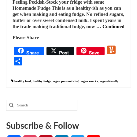
Feeling Peckish-Stock your fridge with some
Homemade Fudge This is as a healthy-ish as you can
get when making and eating fudge. No refined sugars,
butter or over-sweet condensed milk. I spent years in
the trade making traditional fudge, now …
Continued
Please Share
Yummly
Share
Post
Save
Share
healthy food
,
healthy fudge
,
vegan personal chef
,
vegan snacks
,
vegan-friendly
Search
for:
Subscribe & Follow