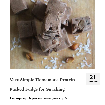
21
Very Simple Homemade Protein
MAR 2018
Packed Fudge for Snacking
by
Stephen
|
posted in:
Uncategorized
|
0