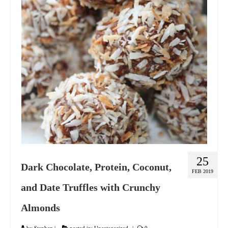
GIFT VOUCHER
CONTACT
DINNER PARTIES
SHOP
FAQs
25
Dark Chocolate, Protein, Coconut,
FEB 2019
and Date Truffles with Crunchy
Almonds
by
Stephen
|
posted in:
Uncategorized
|
0