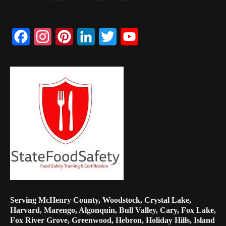
Facebook
Instagram
Pinterest
LinkedIn
Twitter
YouTube
Channel
Serving McHenry County, Woodstock, Crystal Lake,
Harvard, Marengo, Algonquin, Bull Valley, Cary, Fox Lake,
Fox River Grove, Greenwood, Hebron, Holiday Hills, Island