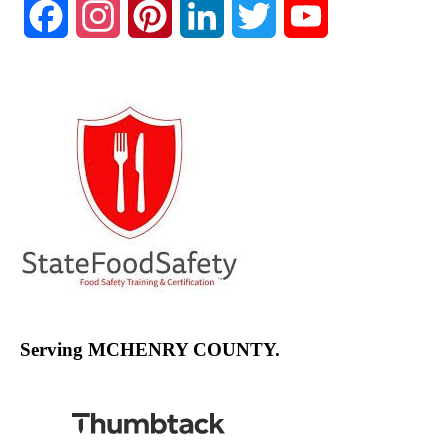
Facebook
Instagram
Pinterest
LinkedIn
Twitter
YouTube
Channel
Serving MCHENRY COUNTY.