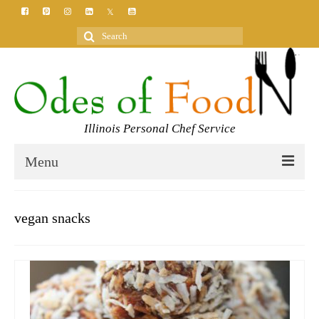
Search
for:
Illinois Personal Chef Service
Menu
HOME
vegan snacks
MEET YOUR CHEF
SERVICES
CLASSES
BLOG