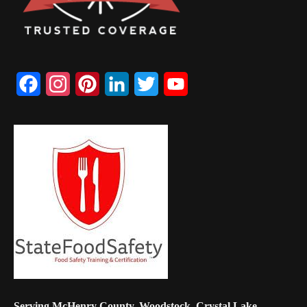
Facebook
Instagram
Pinterest
LinkedIn
Twitter
YouTube
Channel
Serving McHenry County, Woodstock, Crystal Lake,