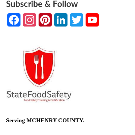
Subscribe & Follow
Facebook
Instagram
Pinterest
LinkedIn
Twitter
YouTube
Channel
Serving MCHENRY COUNTY.