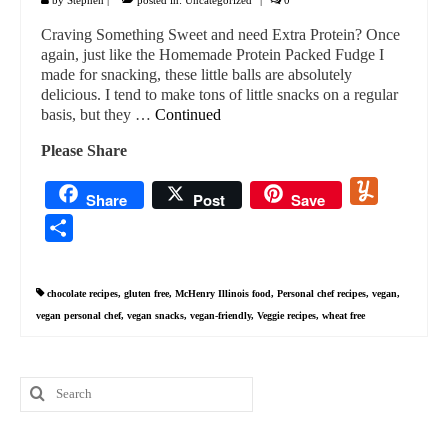
Craving Something Sweet and need Extra Protein? Once
again, just like the Homemade Protein Packed Fudge I
made for snacking, these little balls are absolutely
delicious. I tend to make tons of little snacks on a regular
basis, but they …
Continued
Please Share
Yummly
Share
Post
Save
Share
chocolate recipes
,
gluten free
,
McHenry Illinois food
,
Personal chef recipes
,
vegan
,
vegan personal chef
,
vegan snacks
,
vegan-friendly
,
Veggie recipes
,
wheat free
Search
for: