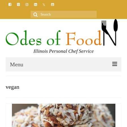
Search
for:
Illinois Personal Chef Service
Menu
HOME
vegan
MEET YOUR CHEF
SERVICES
CLASSES
BLOG