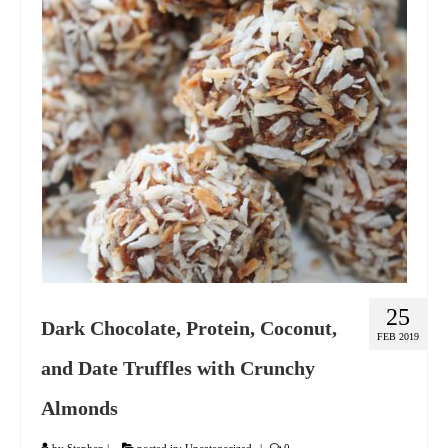
GIFT VOUCHER
CONTACT
DINNER PARTIES
SHOP
FAQs
25
Dark Chocolate, Protein, Coconut,
FEB 2019
and Date Truffles with Crunchy
Almonds
by
Stephen
|
posted in:
Uncategorized
|
0