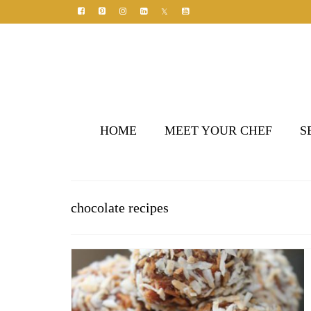
HOME
MEET YOUR CHEF
S
chocolate recipes