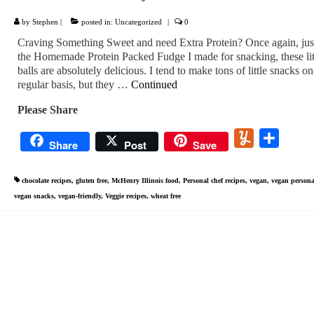
by
Stephen
|
posted in:
Uncategorized
|
0
Craving Something Sweet and need Extra Protein? Once again, just
the Homemade Protein Packed Fudge I made for snacking, these lit
balls are absolutely delicious. I tend to make tons of little snacks on
regular basis, but they …
Continued
Please Share
Yummly
Share
Share
Post
Save
chocolate recipes
,
gluten free
,
McHenry Illinois food
,
Personal chef recipes
,
vegan
,
vegan persona
vegan snacks
,
vegan-friendly
,
Veggie recipes
,
wheat free