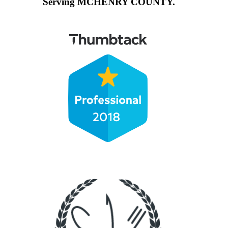
Serving MCHENRY COUNTY.