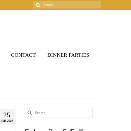
Search
for:
CONTACT
DINNER PARTIES
Search
25
for:
FEB 2019