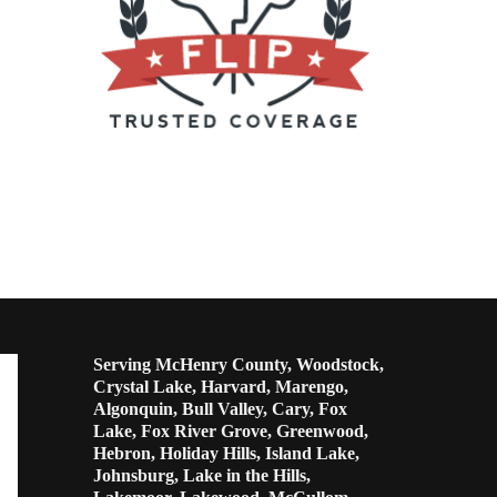
Serving McHenry County, Woodstock,
Crystal Lake, Harvard, Marengo,
Algonquin, Bull Valley, Cary, Fox
Lake, Fox River Grove, Greenwood,
Hebron, Holiday Hills, Island Lake,
Johnsburg, Lake in the Hills,