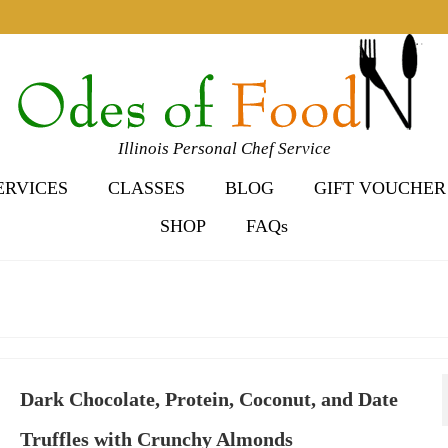
Illinois Personal Chef Service
ERVICES
CLASSES
BLOG
GIFT VOUCHER
SHOP
FAQs
Dark Chocolate, Protein, Coconut, and Date
Truffles with Crunchy Almonds