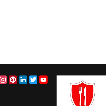
acebook
Instagram
Pinterest
LinkedIn
Twitter
YouTube
Channel