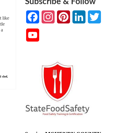
Subscribe & Follow
Facebook
Instagram
Pinterest
LinkedIn
Twitter
 like
tle
 a
YouTube
Channel
l chef
,