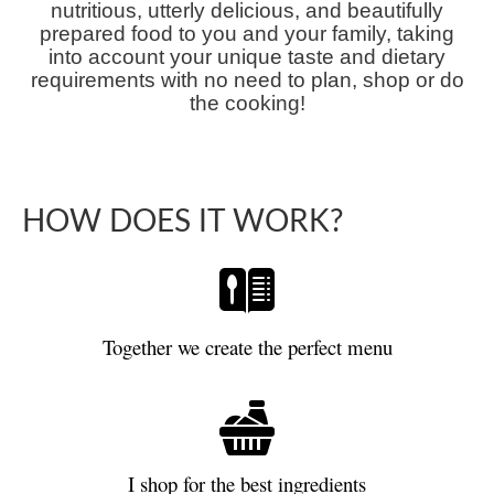
nutritious, utterly delicious, and beautifully
prepared food to you and your family, taking
into account your unique taste and dietary
requirements with no need to plan, shop or do
the cooking!
HOW DOES IT WORK?
Together we create the perfect menu
I shop for the best ingredients