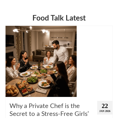
Food Talk Latest
22
Why a Private Chef is the
JAN 2026
Secret to a Stress-Free Girls’