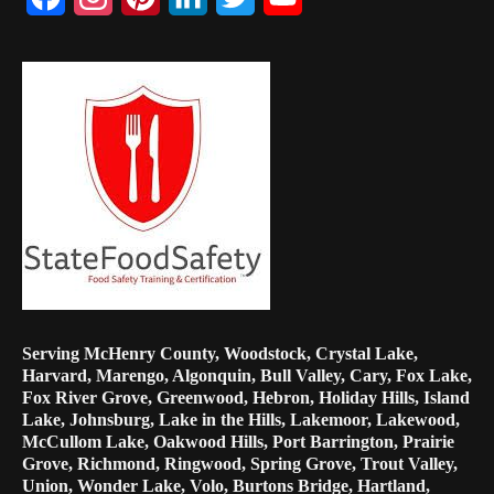
Channel
Serving McHenry County, Woodstock, Crystal Lake,
Harvard, Marengo, Algonquin, Bull Valley, Cary, Fox Lake,
Fox River Grove, Greenwood, Hebron, Holiday Hills, Island
Lake, Johnsburg, Lake in the Hills, Lakemoor, Lakewood,
McCullom Lake, Oakwood Hills, Port Barrington, Prairie
Grove, Richmond, Ringwood, Spring Grove, Trout Valley,
Union, Wonder Lake, Volo, Burtons Bridge, Hartland,