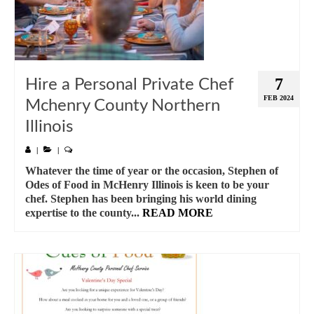
7
Hire a Personal Private Chef
FEB 2024
Mchenry County Northern
Illinois
|
|
Whatever the time of year or the occasion, Stephen of
Odes of Food in McHenry Illinois is keen to be your
chef. Stephen has been bringing his world dining
expertise to the county...
READ MORE