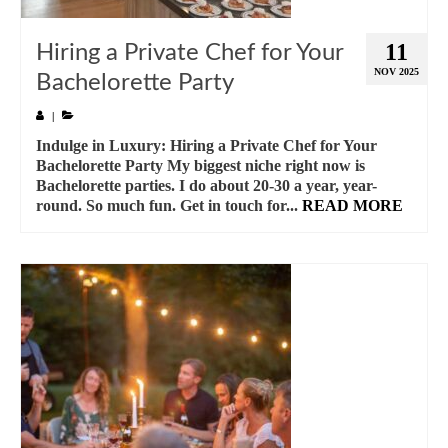
11
Hiring a Private Chef for Your
NOV 2025
Bachelorette Party
|
Indulge in Luxury: Hiring a Private Chef for Your
Bachelorette Party My biggest niche right now is
Bachelorette parties. I do about 20-30 a year, year-
round. So much fun. Get in touch for...
READ MORE