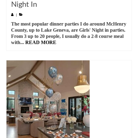
Night In
|
The most popular dinner parties I do around McHenry
County, up to Lake Geneva, are Girls' Night in parties.
From 3 up to 20 people, I usually do a 2-8 course meal
with...
READ MORE