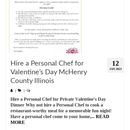
12
Hire a Personal Chef for
JAN 2023
Valentine’s Day McHenry
County Illinois
|
|
Hire a Personal Chef for Private Valentine's Day
Dinner Why not hire a Personal Chef to cook a
restaurant-worthy meal for a memorable fun night!
Have a personal chef come to your home,...
READ
MORE