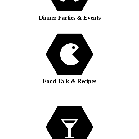
Dinner Parties & Events
Food Talk & Recipes