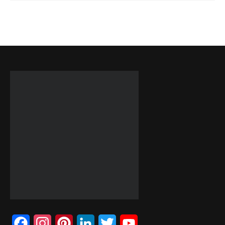
Facebook
Instagram
Pinterest
LinkedIn
Twitter
YouTube