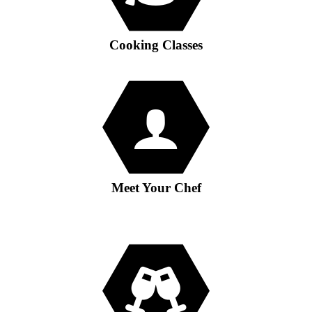
Cooking Classes
Meet Your Chef