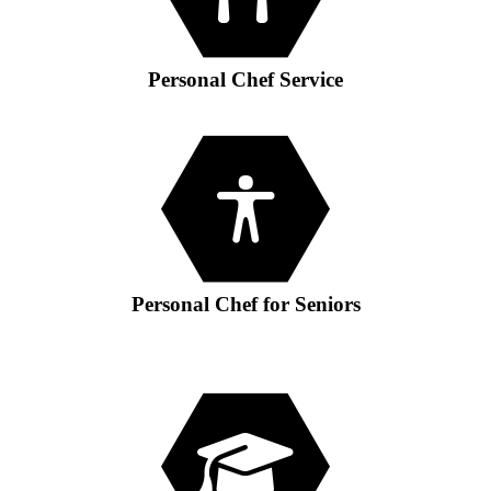
GIFT VOUCHER
CONTACT
Personal Chef Service
DINNER PARTIES
SHOP
FAQs
Personal Chef for Seniors