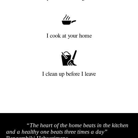
I cook at your home
I clean up before I leave
“The heart of the home beats in the kitchen
and a healthy one beats three times a day”