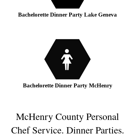
Bachelorette Dinner Party Lake Geneva
Bachelorette Dinner Party McHenry
McHenry County Personal
Chef Service.
Dinner Parties
.