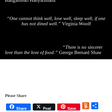
Bangambiki Habyarimana
“One cannot think well, love well, sleep well, if one
has not dined well.”
Virginia Woolf
“There is no sincerer
love than the love of food.”
George Bernard Shaw
Please Share
Yummly
Share
Share
Post
Save