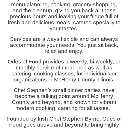
menu planning, cooking, grocery shopping,
and the cleanup, giving you back all those
precious hours and leaving your fridge full of
fresh and delicious meals, catered specially to
your tastes.
Services are always flexible and can always
accommodate your needs. You just sit back,
relax and enjoy.
Odes of Food provides a weekly, bi-weekly, or
monthly service of meal-prep as well as
catering, cooking classes, for individuals or
organizations in McHenry County, Illinois.
Chef Stephen’s small dinner parties have
become a talking point around McHenry
County and beyond, and known for vibrant
modern cooking, catering for all tastes.
Founded by Irish Chef Stephen Byrne, Odes of
Food goes above and beyond to bring highly