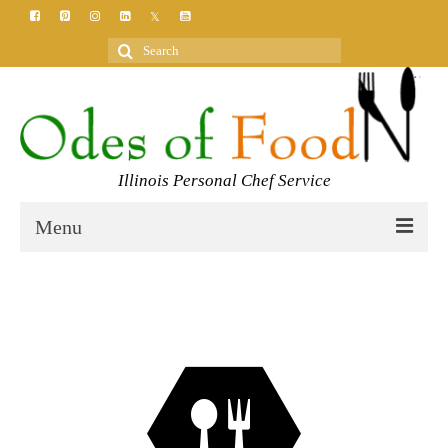
Search
for:
Illinois Personal Chef Service
Menu
HOME
MEET YOUR CHEF
SERVICES
CLASSES
BLOG