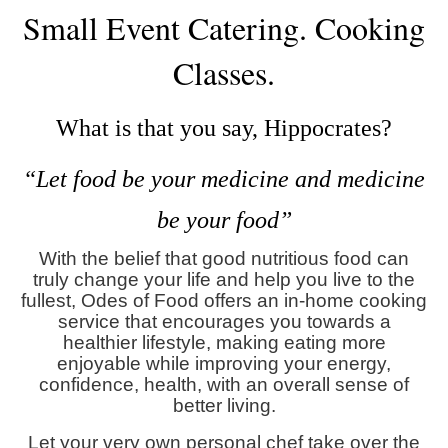
Small Event Catering.
Cooking
Classes
.
What is that you say, Hippocrates?
“Let food be your medicine and medicine
be your food”
With the belief that good nutritious food can
truly change your life and help you live to the
fullest, Odes of Food offers an in-home cooking
service that encourages you towards a
healthier lifestyle, making eating more
enjoyable while improving your energy,
confidence, health, with an overall sense of
better living.
Let your very own personal chef take over the