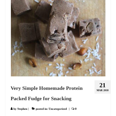
21
Very Simple Homemade Protein
MAR 2018
Packed Fudge for Snacking
by
Stephen
|
posted in:
Uncategorized
|
0