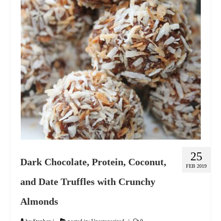
GIFT VOUCHER
CONTACT
DINNER PARTIES
SHOP
FAQs
25
Dark Chocolate, Protein, Coconut,
FEB 2019
and Date Truffles with Crunchy
Almonds
by
Stephen
|
posted in:
Uncategorized
|
0