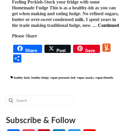
Feeling Peckish-Stock your fridge with some
Homemade Fudge This is as a healthy-ish as you can
get when making and eating fudge. No refined sugars,
butter or over-sweet condensed milk. I spent years in
the trade making traditional fudge, now …
Continued
Please Share
Yummly
Share
Post
Save
Share
healthy food
,
healthy fudge
,
vegan personal chef
,
vegan snacks
,
vegan-friendly
Search
for:
Subscribe & Follow