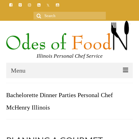
Search
for:
Illinois Personal Chef Service
Menu
HOME
Bachelorette Dinner Parties Personal Chef
MEET YOUR CHEF
McHenry Illinois
SERVICES
CLASSES
BLOG