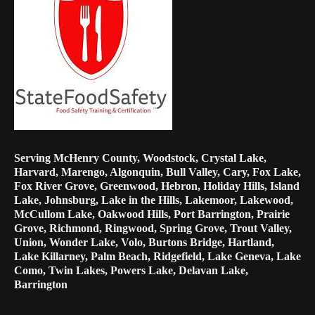
Serving McHenry County, Woodstock, Crystal Lake,
Harvard, Marengo, Algonquin, Bull Valley, Cary, Fox Lake,
Fox River Grove, Greenwood, Hebron, Holiday Hills, Island
Lake, Johnsburg, Lake in the Hills, Lakemoor, Lakewood,
McCullom Lake, Oakwood Hills, Port Barrington, Prairie
Grove, Richmond, Ringwood, Spring Grove, Trout Valley,
Union, Wonder Lake, Volo, Burtons Bridge, Hartland,
Lake Killarney, Palm Beach, Ridgefield, Lake Geneva, Lake
Como, Twin Lakes, Powers Lake, Delavan Lake,
Barrington