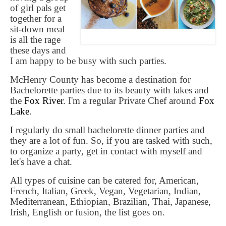
of girl pals get
together for a
sit-down meal
is all the rage
these days and
I am happy to be busy with such parties.
McHenry County has become a destination for
Bachelorette parties due to its beauty with lakes and
the
Fox River
. I'm a regular Private Chef around
Fox
Lake
.
I
regularly do small bachelorette dinner parties and
they are a lot of fun. So, if you are tasked with such,
to organize a party, get in contact with myself and
let's have a chat.
All types of cuisine can be catered for, American,
French, Italian, Greek, Vegan, Vegetarian, Indian,
Mediterranean, Ethiopian, Brazilian, Thai, Japanese,
Irish, English or fusion, the list goes on.