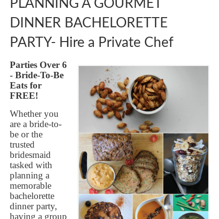
PLANNING A GOURMET
GIFT VOUCHER
DINNER BACHELORETTE
CONTACT
PARTY- Hire a Private Chef
DINNER PARTIES
SHOP
Parties Over 6
- Bride-To-Be
FAQs
Eats for
FREE!
Whether you
are a bride-to-
be or the
trusted
bridesmaid
tasked with
planning a
memorable
bachelorette
dinner party,
having a group