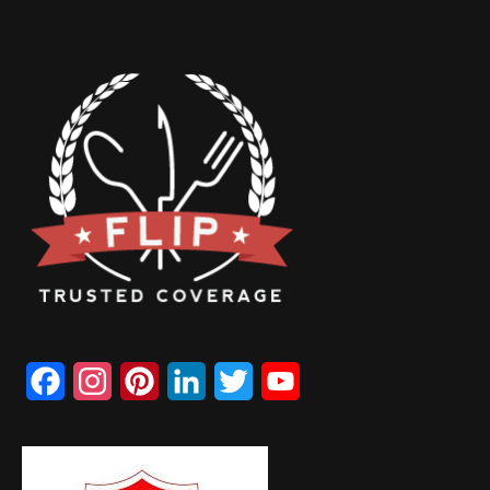
Facebook
Instagram
Pinterest
LinkedIn
Twitter
YouTube
Channel