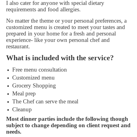
I also cater for anyone with special dietary
requirements and food allergies.
No matter the theme or your personal preferences, a
customized menu is created to meet your tastes and
prepared in your home for a fresh and personal
experience- like your own personal chef and
restaurant.
What is included with the service?
Free menu consultation
Customized menu
Grocery Shopping
Meal prep
The Chef can serve the meal
Cleanup
Most dinner parties include the following though
subject to change depending on client request and
needs.