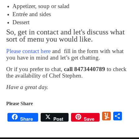
Appetizer, soup or salad
Entrée and sides
Dessert
So, get in contact and let's discuss what
sort of menu you would like.
Please contact here
and fill in the form with what
you have in mind and let’s get chatting.
Or if you prefer to chat,
call 8473440789
to check
the availability of Chef Stephen.
Have a great day.
Please Share
Yummly
Share
Share
Post
Save