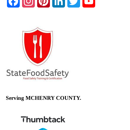
Facebook
Instagram
Pinterest
LinkedIn
Twitter
YouTube
Channel
Serving MCHENRY COUNTY.