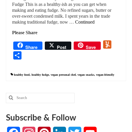
Fudge This is as a healthy-ish as you can get when
making and eating fudge. No refined sugars, butter or
over-sweet condensed milk. I spent years in the trade
making traditional fudge, now …
Continued
Please Share
Yummly
Share
Post
Save
Share
healthy food
,
healthy fudge
,
vegan personal chef
,
vegan snacks
,
vegan-friendly
Search
for:
Subscribe & Follow