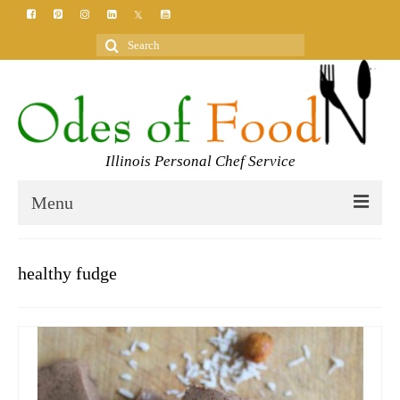
Search
for:
Illinois Personal Chef Service
Menu
HOME
healthy fudge
MEET YOUR CHEF
SERVICES
CLASSES
BLOG