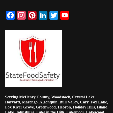
Facebook
Instagram
Pinterest
LinkedIn
Twitter
YouTube
Channel
Serving McHenry County, Woodstock, Crystal Lake,
Harvard, Marengo, Algonquin, Bull Valley, Cary, Fox Lake,
Fox River Grove, Greenwood, Hebron, Holiday Hills, Island
Lake, Johnsburg, Lake in the Hills, Lakemoor, Lakewood,