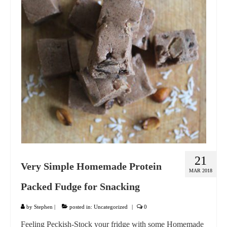
GIFT VOUCHER
CONTACT
DINNER PARTIES
SHOP
FAQs
21
Very Simple Homemade Protein
MAR 2018
Packed Fudge for Snacking
by
Stephen
|
posted in:
Uncategorized
|
0
Feeling Peckish-Stock your fridge with some Homemade