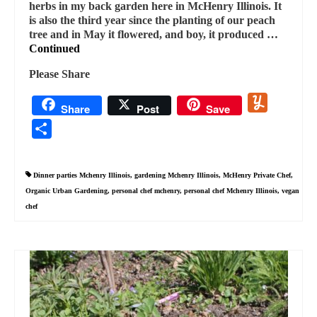
herbs in my back garden here in McHenry Illinois. It
is also the third year since the planting of our peach
tree and in May it flowered, and boy, it produced …
Continued
Please Share
Yummly
Share
Post
Save
Share
Dinner parties Mchenry Illinois
,
gardening Mchenry Illinois
,
McHenry Private Chef
,
Organic Urban Gardening
,
personal chef mchenry
,
personal chef Mchenry Illinois
,
vegan
chef