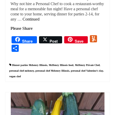
Why not hire a Personal Chef to cook a restaurant-worthy
meal for a memorable fun night! Have a personal chef
come to your home, serving dinner for parties 2-14, for
any …
Continued
Please Share
Yummly
Share
Post
Save
Share
Dinner parties Mchenry Illinois
,
McHenry Illinois food
,
McHenry Private Chef
,
personal chef mchenry
,
personal chef Mchenry Illinois
,
personal chef Valentine's day
,
vegan chef