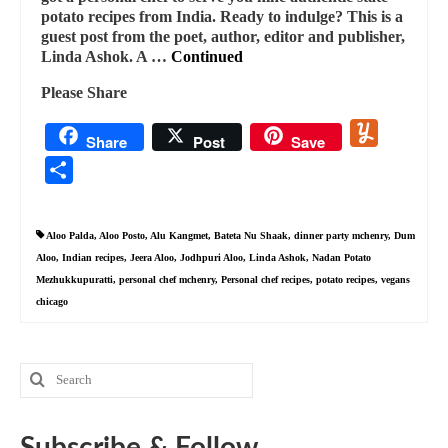
potato recipes from India. Ready to indulge? This is a
guest post from the poet, author, editor and publisher,
Linda Ashok. A …
Continued
Please Share
Yummly
Share
Post
Save
Share
Aloo Palda
,
Aloo Posto
,
Alu Kangmet
,
Bateta Nu Shaak
,
dinner party mchenry
,
Dum
Aloo
,
Indian recipes
,
Jeera Aloo
,
Jodhpuri Aloo
,
Linda Ashok
,
Nadan Potato
Mezhukkupuratti
,
personal chef mchenry
,
Personal chef recipes
,
potato recipes
,
vegans
chicago
Search
for:
Subscribe & Follow