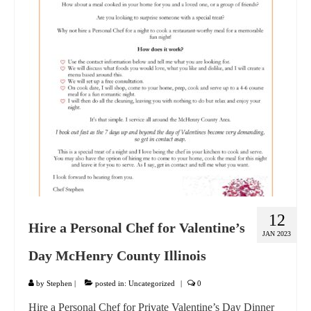
GIFT VOUCHER
CONTACT
DINNER PARTIES
SHOP
FAQs
12
Hire a Personal Chef for Valentine’s
JAN 2023
Day McHenry County Illinois
by
Stephen
|
posted in:
Uncategorized
|
0
Hire a Personal Chef for Private Valentine’s Day Dinner