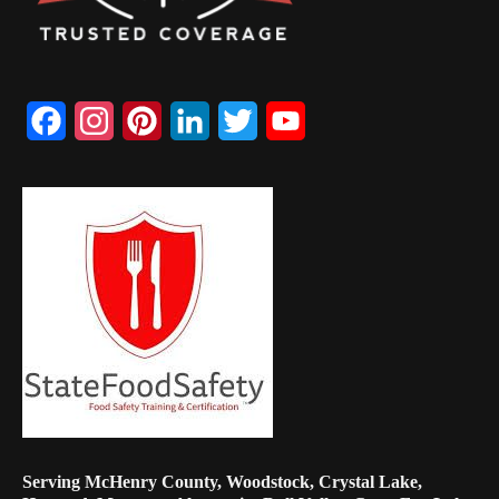
Facebook
Instagram
Pinterest
LinkedIn
Twitter
YouTube
Channel
Serving McHenry County, Woodstock, Crystal Lake,