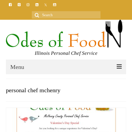
Search
for:
Illinois Personal Chef Service
Menu
HOME
personal chef mchenry
MEET YOUR CHEF
SERVICES
CLASSES
BLOG