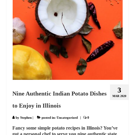
3
Nine Authentic Indian Potato Dishes
MAR 2020
to Enjoy in Illinois
by
Stephen
|
posted in:
Uncategorized
|
0
Fancy some simple potato recipes in Illinois? You’ve
got a personal chef to serve you nine authentic state