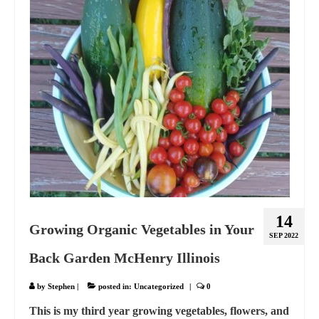
14
Growing Organic Vegetables in Your
SEP 2022
Back Garden McHenry Illinois
by
Stephen
|
posted in:
Uncategorized
|
0
This is my third year growing vegetables, flowers, and