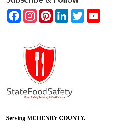
Facebook
Instagram
Pinterest
LinkedIn
Twitter
YouTube
Channel
Serving MCHENRY COUNTY.