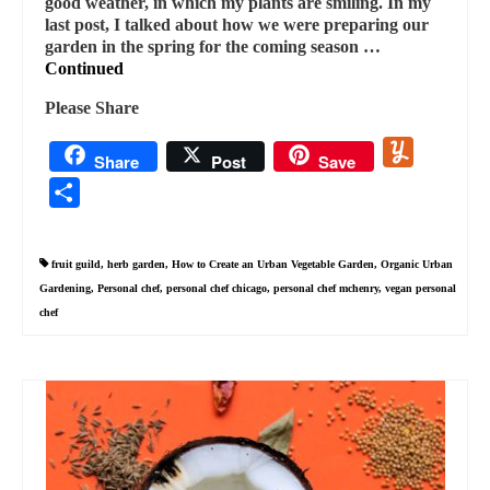
good weather, in which my plants are smiling. In my
last post, I talked about how we were preparing our
garden in the spring for the coming season …
Continued
Please Share
Yummly
Share
Post
Save
Share
fruit guild
,
herb garden
,
How to Create an Urban Vegetable Garden
,
Organic Urban
Gardening
,
Personal chef
,
personal chef chicago
,
personal chef mchenry
,
vegan personal
chef