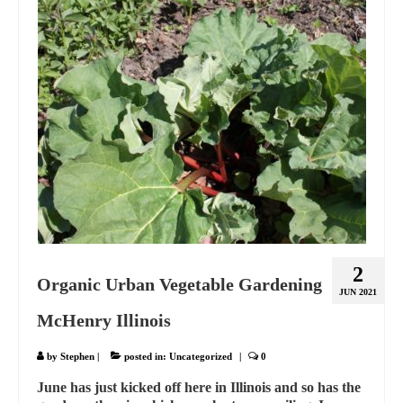
2
Organic Urban Vegetable Gardening
JUN 2021
McHenry Illinois
by
Stephen
|
posted in:
Uncategorized
|
0
June has just kicked off here in Illinois and so has the