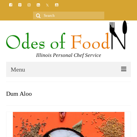
Search
for:
Illinois Personal Chef Service
Menu
HOME
Dum Aloo
MEET YOUR CHEF
SERVICES
CLASSES
BLOG