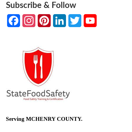
Subscribe & Follow
Facebook
Instagram
Pinterest
LinkedIn
Twitter
YouTube
Channel
Serving MCHENRY COUNTY.