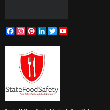
Facebook
Instagram
Pinterest
LinkedIn
Twitter
YouTube
Channel