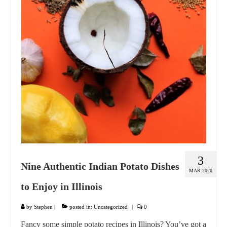
GIFT VOUCHER
CONTACT
DINNER PARTIES
SHOP
FAQs
3
Nine Authentic Indian Potato Dishes
MAR 2020
to Enjoy in Illinois
by
Stephen
|
posted in:
Uncategorized
|
0
Fancy some simple potato recipes in Illinois? You’ve got a