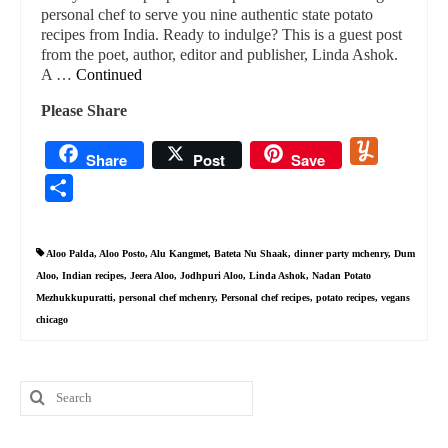
personal chef to serve you nine authentic state potato
recipes from India. Ready to indulge? This is a guest post
from the poet, author, editor and publisher, Linda Ashok.
A …
Continued
Please Share
Yummly
Share
Post
Save
Share
Aloo Palda
,
Aloo Posto
,
Alu Kangmet
,
Bateta Nu Shaak
,
dinner party mchenry
,
Dum
Aloo
,
Indian recipes
,
Jeera Aloo
,
Jodhpuri Aloo
,
Linda Ashok
,
Nadan Potato
Mezhukkupuratti
,
personal chef mchenry
,
Personal chef recipes
,
potato recipes
,
vegans
chicago
Search
for: