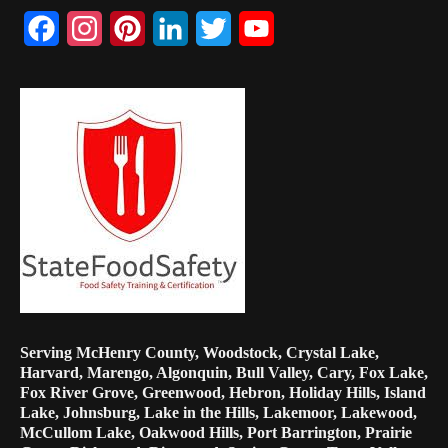
Facebook
Instagram
Pinterest
LinkedIn
Twitter
YouTube
Channel
Serving McHenry County, Woodstock, Crystal Lake,
Harvard, Marengo, Algonquin, Bull Valley, Cary, Fox Lake,
Fox River Grove, Greenwood, Hebron, Holiday Hills, Island
Lake, Johnsburg, Lake in the Hills, Lakemoor, Lakewood,
McCullom Lake, Oakwood Hills, Port Barrington, Prairie