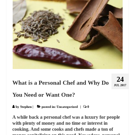
24
What is a Personal Chef and Why Do
JUL 2017
You Need or Want One?
by
Stephen
|
posted in:
Uncategorized
|
0
A while back a personal chef was a luxury for people
with plenty of money and no time or interest in
cooking. And some cooks and chefs made a ton of