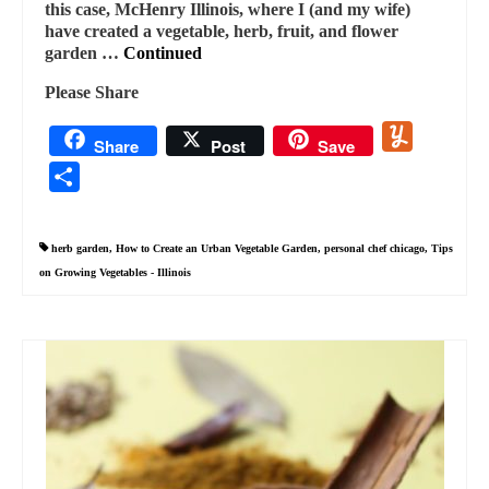
this case, McHenry Illinois, where I (and my wife)
have created a vegetable, herb, fruit, and flower
garden …
Continued
Please Share
Yummly
Share
Post
Save
Share
herb garden
,
How to Create an Urban Vegetable Garden
,
personal chef chicago
,
Tips
on Growing Vegetables - Illinois