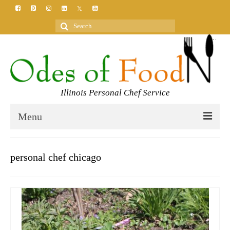
Search
for:
Illinois Personal Chef Service
Menu
HOME
personal chef chicago
MEET YOUR CHEF
SERVICES
CLASSES
BLOG