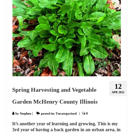
12
Spring Harvesting and Vegetable
APR 2021
Garden McHenry County Illinois
by
Stephen
|
posted in:
Uncategorized
|
0
It’s another year of learning and growing. This is my
3rd year of having a back garden in an urban area, in