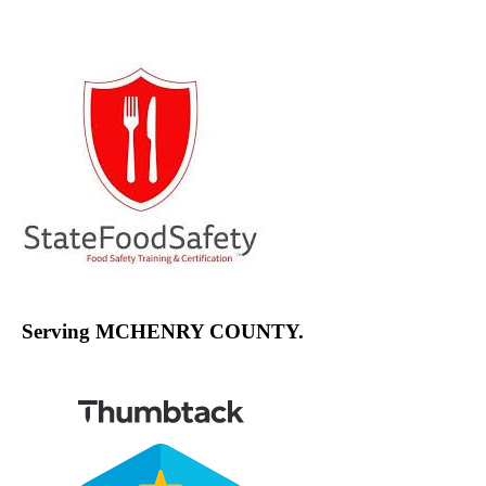
Channel
Serving MCHENRY COUNTY.