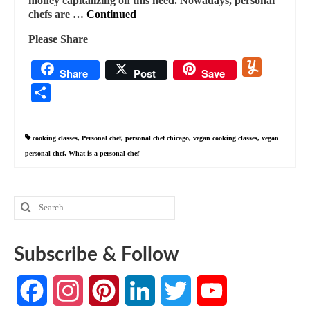
money capitalizing on this need. Nowadays, personal
chefs are …
Continued
Please Share
Yummly
Share
Post
Save
Share
cooking classes
,
Personal chef
,
personal chef chicago
,
vegan cooking classes
,
vegan
personal chef
,
What is a personal chef
Search
for:
Subscribe & Follow
Facebook
Instagram
Pinterest
LinkedIn
Twitter
YouTube