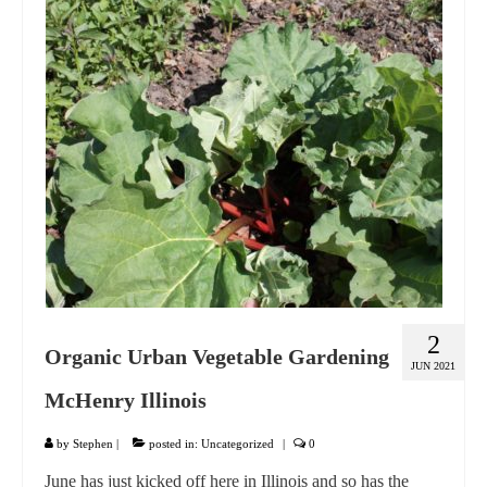
GIFT VOUCHER
CONTACT
DINNER PARTIES
SHOP
FAQs
2
Organic Urban Vegetable Gardening
JUN 2021
McHenry Illinois
by
Stephen
|
posted in:
Uncategorized
|
0
June has just kicked off here in Illinois and so has the