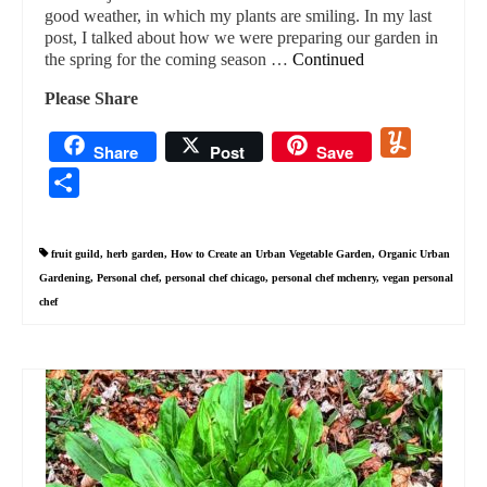
good weather, in which my plants are smiling. In my last
post, I talked about how we were preparing our garden in
the spring for the coming season …
Continued
Please Share
Yummly
Share
Post
Save
Share
fruit guild
,
herb garden
,
How to Create an Urban Vegetable Garden
,
Organic Urban
Gardening
,
Personal chef
,
personal chef chicago
,
personal chef mchenry
,
vegan personal
chef