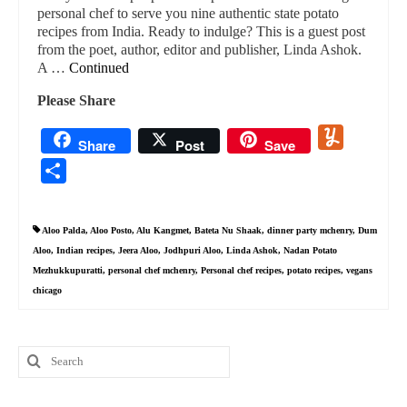
personal chef to serve you nine authentic state potato
recipes from India. Ready to indulge? This is a guest post
from the poet, author, editor and publisher, Linda Ashok.
A …
Continued
Please Share
Yummly
Share
Post
Save
Share
Aloo Palda
,
Aloo Posto
,
Alu Kangmet
,
Bateta Nu Shaak
,
dinner party mchenry
,
Dum
Aloo
,
Indian recipes
,
Jeera Aloo
,
Jodhpuri Aloo
,
Linda Ashok
,
Nadan Potato
Mezhukkupuratti
,
personal chef mchenry
,
Personal chef recipes
,
potato recipes
,
vegans
chicago
Search
for: