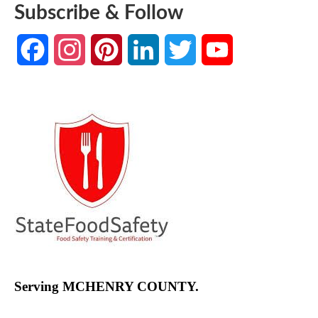
Subscribe & Follow
Facebook
Instagram
Pinterest
LinkedIn
Twitter
YouTube
Channel
Serving MCHENRY COUNTY.