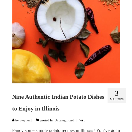
GIFT VOUCHER
CONTACT
DINNER PARTIES
SHOP
FAQs
3
Nine Authentic Indian Potato Dishes
MAR 2020
to Enjoy in Illinois
by
Stephen
|
posted in:
Uncategorized
|
0
Fancy some simple potato recipes in Illinois? You’ve got a