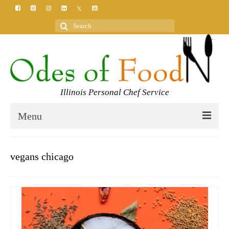
Search
for:
Illinois Personal Chef Service
Menu
HOME
vegans chicago
MEET YOUR CHEF
SERVICES
CLASSES
BLOG