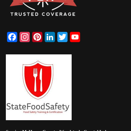
Facebook
Instagram
Pinterest
LinkedIn
Twitter
YouTube
Channel