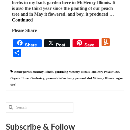
herbs in my back garden here in McHenry Illinois. It
is also the third year since the planting of our peach
tree and in May it flowered, and boy, it produced …
Continued
Please Share
Yummly
Share
Post
Save
Share
Dinner parties Mchenry Illinois
,
gardening Mchenry Illinois
,
McHenry Private Chef
,
Organic Urban Gardening
,
personal chef mchenry
,
personal chef Mchenry Illinois
,
vegan
chef
Search
for:
Subscribe & Follow