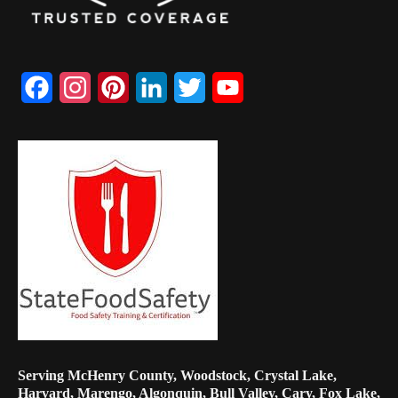
Facebook
Instagram
Pinterest
LinkedIn
Twitter
YouTube
Channel
Serving McHenry County, Woodstock, Crystal Lake,
Harvard, Marengo, Algonquin, Bull Valley, Cary, Fox Lake,