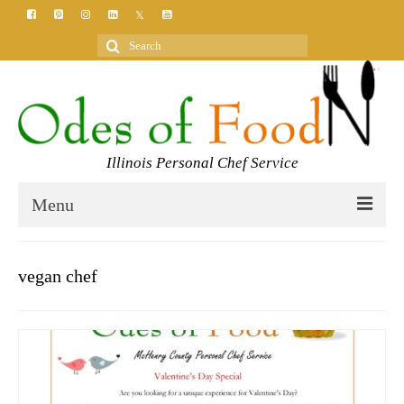
Search
for:
Illinois Personal Chef Service
Menu
HOME
vegan chef
MEET YOUR CHEF
SERVICES
CLASSES
BLOG