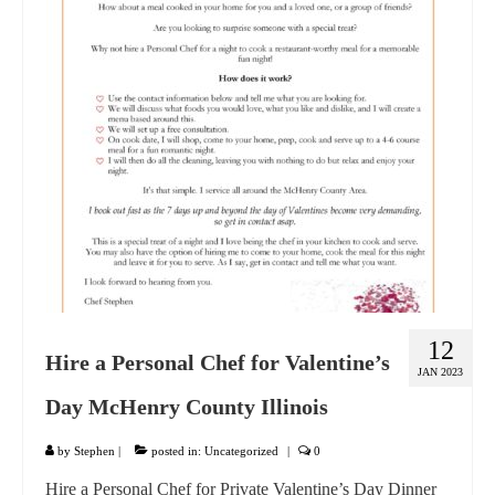
GIFT VOUCHER
CONTACT
DINNER PARTIES
SHOP
FAQs
12
Hire a Personal Chef for Valentine’s
JAN 2023
Day McHenry County Illinois
by
Stephen
|
posted in:
Uncategorized
|
0
Hire a Personal Chef for Private Valentine’s Day Dinner