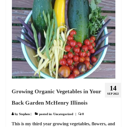
14
Growing Organic Vegetables in Your
SEP 2022
Back Garden McHenry Illinois
by
Stephen
|
posted in:
Uncategorized
|
0
This is my third year growing vegetables, flowers, and