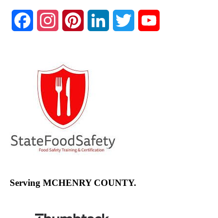
Facebook
Instagram
Pinterest
LinkedIn
Twitter
YouTube
Channel
Serving MCHENRY COUNTY.