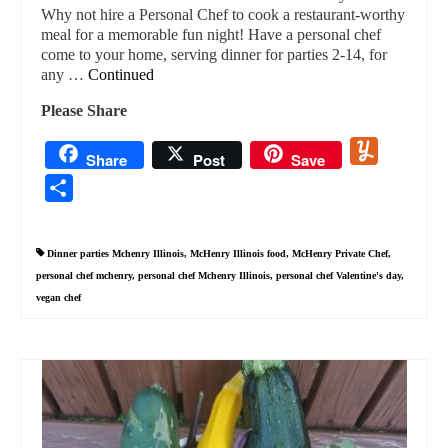
Why not hire a Personal Chef to cook a restaurant-worthy
meal for a memorable fun night! Have a personal chef
come to your home, serving dinner for parties 2-14, for
any …
Continued
Please Share
Yummly
Share
Post
Save
Share
Dinner parties Mchenry Illinois
,
McHenry Illinois food
,
McHenry Private Chef
,
personal chef mchenry
,
personal chef Mchenry Illinois
,
personal chef Valentine's day
,
vegan chef