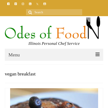
Search
for:
Illinois Personal Chef Service
Menu
HOME
vegan breakfast
MEET YOUR CHEF
SERVICES
CLASSES
BLOG