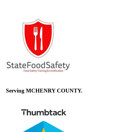
Channel
Serving MCHENRY COUNTY.