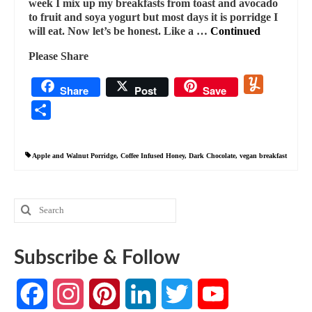
week I mix up my breakfasts from toast and avocado
to fruit and soya yogurt but most days it is porridge I
will eat. Now let’s be honest. Like a …
Continued
Please Share
Yummly
Share
Post
Save
Share
Apple and Walnut Porridge
,
Coffee Infused Honey
,
Dark Chocolate
,
vegan breakfast
Search
for:
Subscribe & Follow
Facebook
Instagram
Pinterest
LinkedIn
Twitter
YouTube