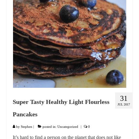
GIFT VOUCHER
CONTACT
DINNER PARTIES
SHOP
FAQs
31
Super Tasty Healthy Light Flourless
JUL 2017
Pancakes
by
Stephen
|
posted in:
Uncategorized
|
0
It’s hard to find a person on the planet that does not like