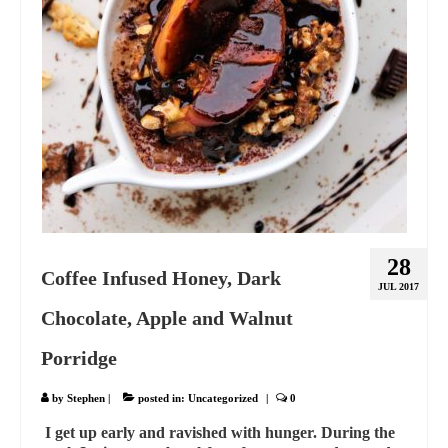
28
Coffee Infused Honey, Dark
JUL 2017
Chocolate, Apple and Walnut
Porridge
by
Stephen
|
posted in:
Uncategorized
|
0
I get up early and ravished with hunger. During the