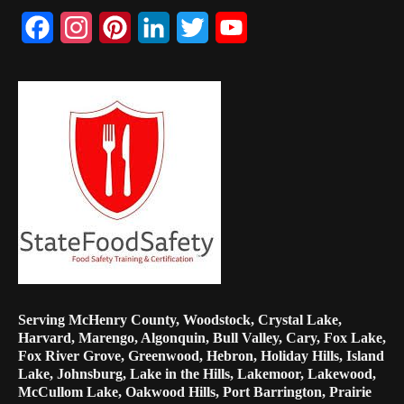
Facebook
Instagram
Pinterest
LinkedIn
Twitter
YouTube
Channel
Serving McHenry County, Woodstock, Crystal Lake,
Harvard, Marengo, Algonquin, Bull Valley, Cary, Fox Lake,
Fox River Grove, Greenwood, Hebron, Holiday Hills, Island
Lake, Johnsburg, Lake in the Hills, Lakemoor, Lakewood,
McCullom Lake, Oakwood Hills, Port Barrington, Prairie