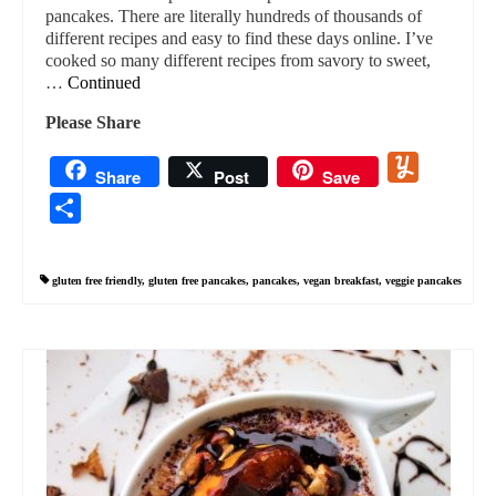
pancakes. There are literally hundreds of thousands of
different recipes and easy to find these days online. I’ve
cooked so many different recipes from savory to sweet,
…
Continued
Please Share
Yummly
Share
Post
Save
Share
gluten free friendly
,
gluten free pancakes
,
pancakes
,
vegan breakfast
,
veggie pancakes