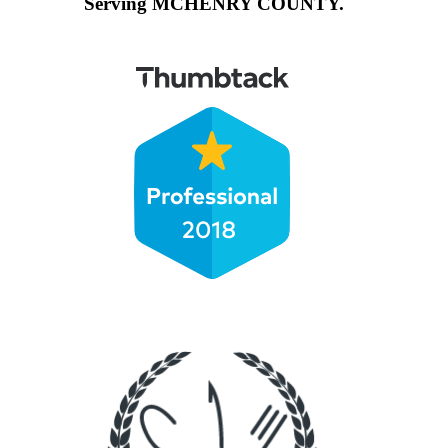
Serving MCHENRY COUNTY.