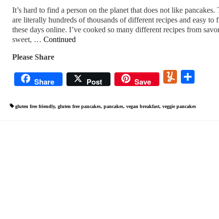
It’s hard to find a person on the planet that does not like pancakes.
are literally hundreds of thousands of different recipes and easy to 
these days online. I’ve cooked so many different recipes from savo
sweet, …
Continued
Please Share
Yummly
Share
Share
Post
Save
gluten free friendly
,
gluten free pancakes
,
pancakes
,
vegan breakfast
,
veggie pancakes