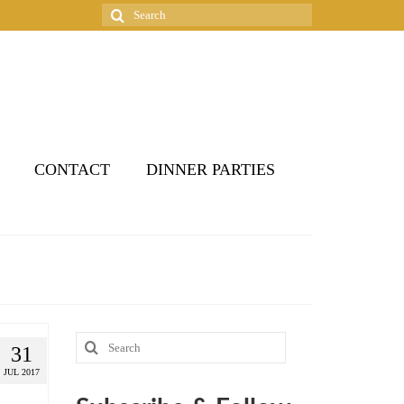
Search
for:
CONTACT
DINNER PARTIES
Search
31
for:
JUL 2017