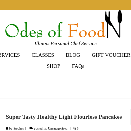
Illinois Personal Chef Service
ERVICES
CLASSES
BLOG
GIFT VOUCHER
SHOP
FAQs
Super Tasty Healthy Light Flourless Pancakes
by
Stephen
|
posted in:
Uncategorized
|
0