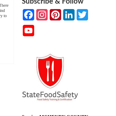
Subscribe & Follow
 There
find
Facebook
Instagram
Pinterest
LinkedIn
Twitter
ry to
YouTube
Channel