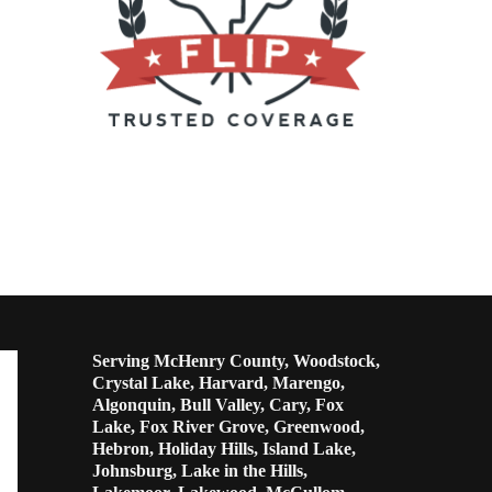
Serving McHenry County, Woodstock,
Crystal Lake, Harvard, Marengo,
Algonquin, Bull Valley, Cary, Fox
Lake, Fox River Grove, Greenwood,
Hebron, Holiday Hills, Island Lake,
Johnsburg, Lake in the Hills,