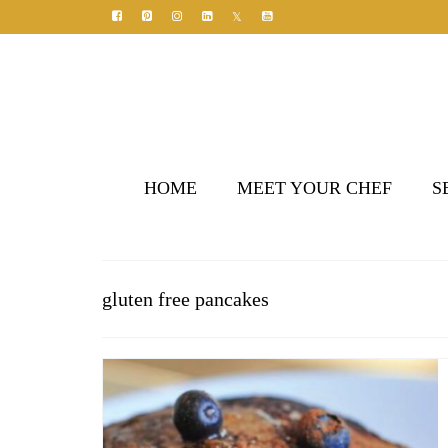
HOME
MEET YOUR CHEF
S
gluten free pancakes