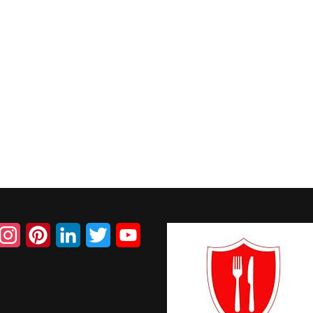
acebook
Instagram
Pinterest
LinkedIn
Twitter
YouTube
Channel