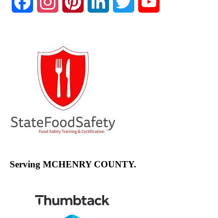
Facebook
Instagram
Pinterest
LinkedIn
Twitter
YouTube
Channel
Serving MCHENRY COUNTY.