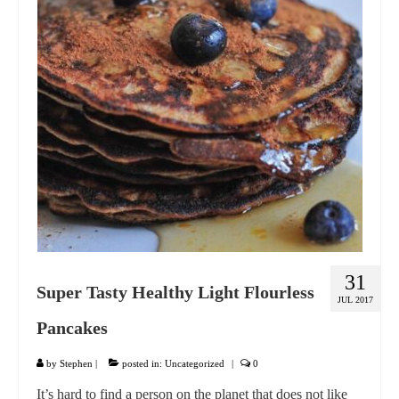
GIFT VOUCHER
CONTACT
DINNER PARTIES
SHOP
FAQs
31
Super Tasty Healthy Light Flourless
JUL 2017
Pancakes
by
Stephen
|
posted in:
Uncategorized
|
0
It’s hard to find a person on the planet that does not like