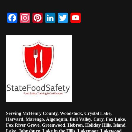
Facebook
Instagram
Pinterest
LinkedIn
Twitter
YouTube
Channel
Serving McHenry County, Woodstock, Crystal Lake,
Harvard, Marengo, Algonquin, Bull Valley, Cary, Fox Lake,
Fox River Grove, Greenwood, Hebron, Holiday Hills, Island
Lake, Johnsburg, Lake in the Hills, Lakemoor, Lakewood,