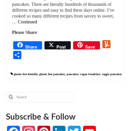
pancakes. There are literally hundreds of thousands of
different recipes and easy to find these days online. I’ve
cooked so many different recipes from savory to sweet,
…
Continued
Please Share
Yummly
Share
Post
Save
Share
gluten free friendly
,
gluten free pancakes
,
pancakes
,
vegan breakfast
,
veggie pancakes
Search
for:
Subscribe & Follow