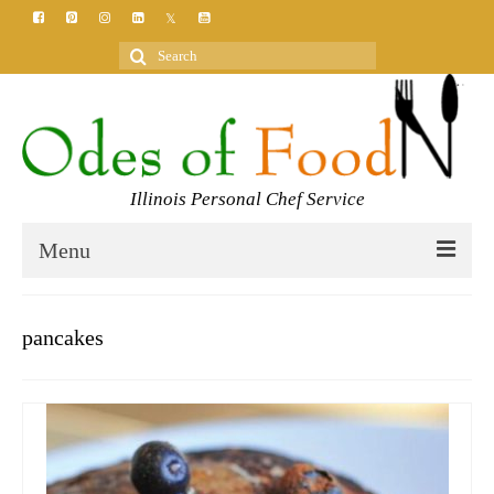
Search
for:
Illinois Personal Chef Service
Menu
HOME
pancakes
MEET YOUR CHEF
SERVICES
CLASSES
BLOG