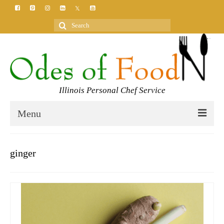
Search
for:
Illinois Personal Chef Service
Menu
HOME
ginger
MEET YOUR CHEF
SERVICES
CLASSES
BLOG