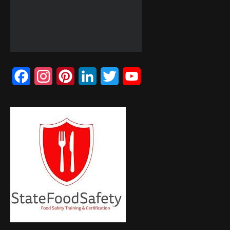
Facebook
Instagram
Pinterest
LinkedIn
Twitter
YouTube
Channel