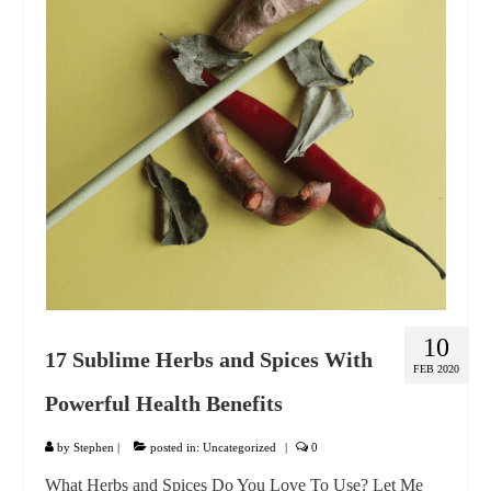
GIFT VOUCHER
CONTACT
DINNER PARTIES
SHOP
FAQs
10
17 Sublime Herbs and Spices With
FEB 2020
Powerful Health Benefits
by
Stephen
|
posted in:
Uncategorized
|
0
What Herbs and Spices Do You Love To Use? Let Me