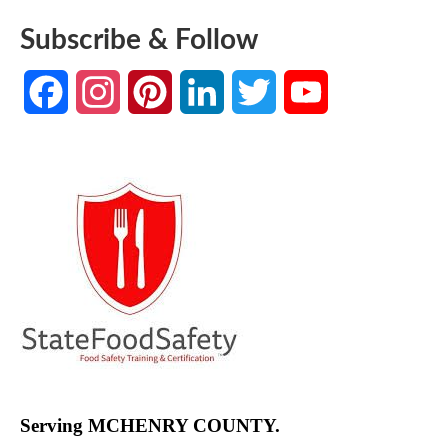
Subscribe & Follow
Facebook
Instagram
Pinterest
LinkedIn
Twitter
YouTube
Channel
Serving MCHENRY COUNTY.