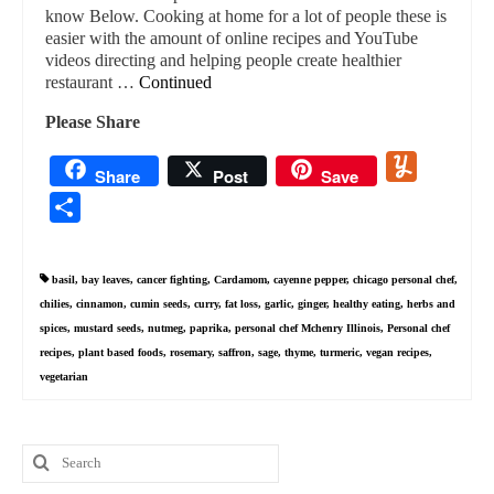
know Below. Cooking at home for a lot of people these is
easier with the amount of online recipes and YouTube
videos directing and helping people create healthier
restaurant …
Continued
Please Share
Yummly
Share
Post
Save
Share
basil
,
bay leaves
,
cancer fighting
,
Cardamom
,
cayenne pepper
,
chicago personal chef
,
chilies
,
cinnamon
,
cumin seeds
,
curry
,
fat loss
,
garlic
,
ginger
,
healthy eating
,
herbs and
spices
,
mustard seeds
,
nutmeg
,
paprika
,
personal chef Mchenry Illinois
,
Personal chef
recipes
,
plant based foods
,
rosemary
,
saffron
,
sage
,
thyme
,
turmeric
,
vegan recipes
,
vegetarian
Search
for: