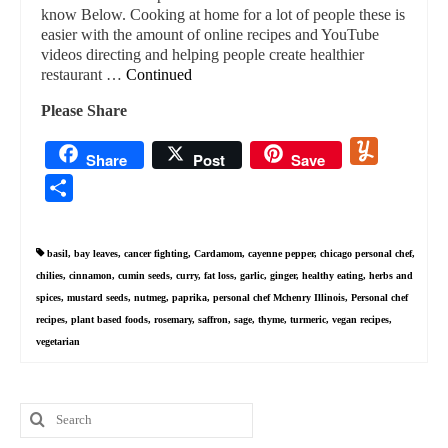
know Below. Cooking at home for a lot of people these is
easier with the amount of online recipes and YouTube
videos directing and helping people create healthier
restaurant …
Continued
Please Share
Yummly
Share
Post
Save
Share
basil
,
bay leaves
,
cancer fighting
,
Cardamom
,
cayenne pepper
,
chicago personal chef
,
chilies
,
cinnamon
,
cumin seeds
,
curry
,
fat loss
,
garlic
,
ginger
,
healthy eating
,
herbs and
spices
,
mustard seeds
,
nutmeg
,
paprika
,
personal chef Mchenry Illinois
,
Personal chef
recipes
,
plant based foods
,
rosemary
,
saffron
,
sage
,
thyme
,
turmeric
,
vegan recipes
,
vegetarian
Search
for: