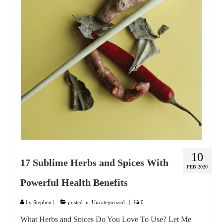
GIFT VOUCHER
CONTACT
DINNER PARTIES
SHOP
FAQs
10
17 Sublime Herbs and Spices With
FEB 2020
Powerful Health Benefits
by
Stephen
|
posted in:
Uncategorized
|
0
What Herbs and Spices Do You Love To Use? Let Me