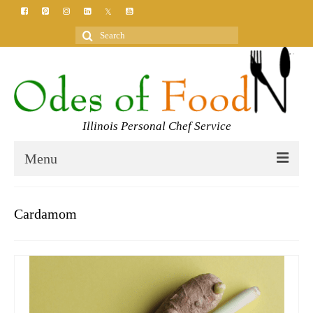
Search
for:
Illinois Personal Chef Service
Menu
HOME
Cardamom
MEET YOUR CHEF
SERVICES
CLASSES
BLOG