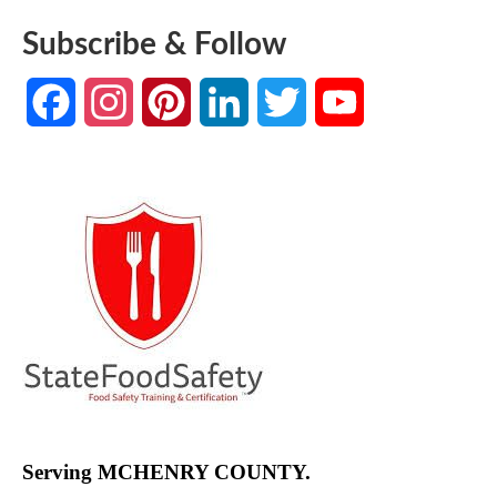
Subscribe & Follow
Facebook
Instagram
Pinterest
LinkedIn
Twitter
YouTube
Channel
Serving MCHENRY COUNTY.