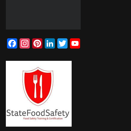
Facebook
Instagram
Pinterest
LinkedIn
Twitter
YouTube
Channel