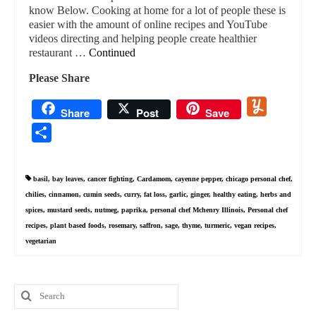
know Below. Cooking at home for a lot of people these is
easier with the amount of online recipes and YouTube
videos directing and helping people create healthier
restaurant …
Continued
Please Share
Yummly
Share
Post
Save
Share
basil
,
bay leaves
,
cancer fighting
,
Cardamom
,
cayenne pepper
,
chicago personal chef
,
chilies
,
cinnamon
,
cumin seeds
,
curry
,
fat loss
,
garlic
,
ginger
,
healthy eating
,
herbs and
spices
,
mustard seeds
,
nutmeg
,
paprika
,
personal chef Mchenry Illinois
,
Personal chef
recipes
,
plant based foods
,
rosemary
,
saffron
,
sage
,
thyme
,
turmeric
,
vegan recipes
,
vegetarian
Search
for: