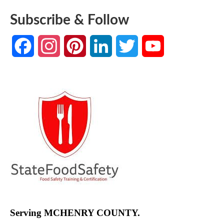
Subscribe & Follow
Facebook
Instagram
Pinterest
LinkedIn
Twitter
YouTube
Channel
Serving MCHENRY COUNTY.