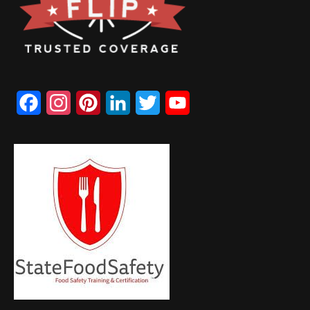
Facebook
Instagram
Pinterest
LinkedIn
Twitter
YouTube
Channel