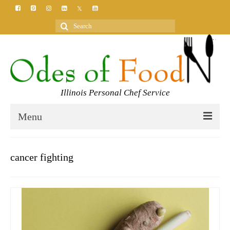
Search
for:
Illinois Personal Chef Service
Menu
HOME
cancer fighting
MEET YOUR CHEF
SERVICES
CLASSES
BLOG