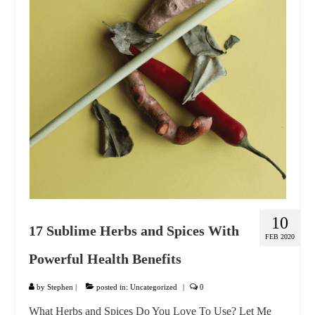
GIFT VOUCHER
CONTACT
DINNER PARTIES
SHOP
FAQs
10
17 Sublime Herbs and Spices With
FEB 2020
Powerful Health Benefits
by
Stephen
|
posted in:
Uncategorized
|
0
What Herbs and Spices Do You Love To Use? Let Me