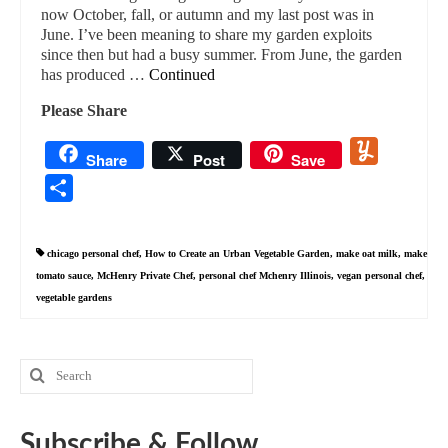
now October, fall, or autumn and my last post was in
June. I’ve been meaning to share my garden exploits
since then but had a busy summer. From June, the garden
has produced …
Continued
Please Share
Yummly
Share
Post
Save
Share
chicago personal chef
,
How to Create an Urban Vegetable Garden
,
make oat milk
,
make
tomato sauce
,
McHenry Private Chef
,
personal chef Mchenry Illinois
,
vegan personal chef
,
vegetable gardens
Search
for:
Subscribe & Follow