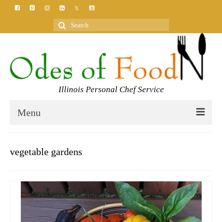
Search
for:
Illinois Personal Chef Service
Menu
HOME
vegetable gardens
MEET YOUR CHEF
SERVICES
CLASSES
BLOG