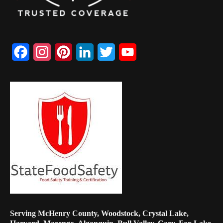
Facebook
Instagram
Pinterest
LinkedIn
Twitter
YouTube
Channel
Serving McHenry County, Woodstock, Crystal Lake,