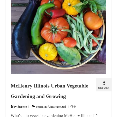
GIFT VOUCHER
CONTACT
DINNER PARTIES
SHOP
FAQs
8
McHenry Illinois Urban Vegetable
OCT 2021
Gardening and Growing
by
Stephen
|
posted in:
Uncategorized
|
0
Who’s into vegetable gardening McHenry Illinois It’s