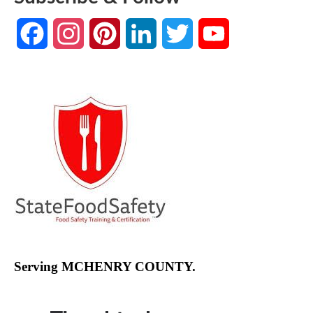
Facebook
Instagram
Pinterest
LinkedIn
Twitter
YouTube
Channel
Serving MCHENRY COUNTY.