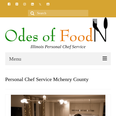
Search
for:
Illinois Personal Chef Service
Menu
HOME
Personal Chef Service Mchenry County
MEET YOUR CHEF
SERVICES
CLASSES
BLOG