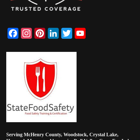
Facebook
Instagram
Pinterest
LinkedIn
Twitter
YouTube
Channel
Serving McHenry County, Woodstock, Crystal Lake,