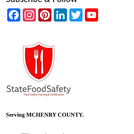
Facebook
Instagram
Pinterest
LinkedIn
Twitter
YouTube
Channel
Serving MCHENRY COUNTY.