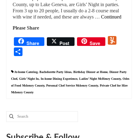
County, up to Lake Geneva, are Girls’ Night in parties.
From 3 up to 20 people, I usually do a 2-8 course meal
with wine if needed, and these are always …
Continued
Please Share
Yummly
Share
Post
Save
Share
At-home Catering
,
Bachelorette Party Ideas
,
Birthday Dinner at Home
,
Dinner Party
Chef
,
Girls’ Night In
,
In-home Dining Experience
,
Ladies’ Night McHenry County
,
Odes
of Food Mchenry County
,
Personal Chef Service Mchenry County
,
Private Chef for Hire
Mchenry County
Search
for:
Subscribe & Follow