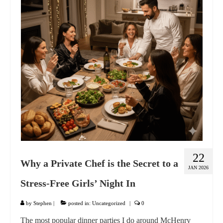
GIFT VOUCHER
CONTACT
DINNER PARTIES
SHOP
FAQs
22
Why a Private Chef is the Secret to a
JAN 2026
Stress-Free Girls’ Night In
by
Stephen
|
posted in:
Uncategorized
|
0
The most popular dinner parties I do around McHenry