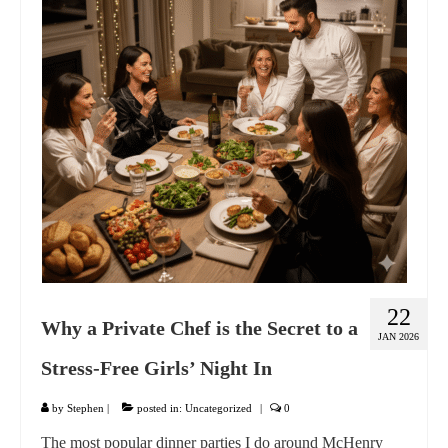
GIFT VOUCHER
CONTACT
DINNER PARTIES
SHOP
FAQs
22
Why a Private Chef is the Secret to a
JAN 2026
Stress-Free Girls’ Night In
by
Stephen
|
posted in:
Uncategorized
|
0
The most popular dinner parties I do around McHenry