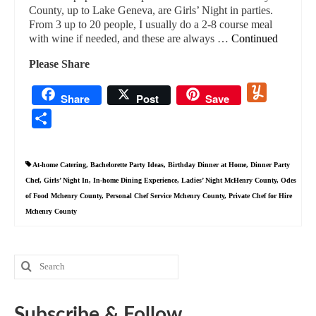
County, up to Lake Geneva, are Girls’ Night in parties.
From 3 up to 20 people, I usually do a 2-8 course meal
with wine if needed, and these are always …
Continued
Please Share
Yummly
Share
Post
Save
Share
At-home Catering
,
Bachelorette Party Ideas
,
Birthday Dinner at Home
,
Dinner Party
Chef
,
Girls’ Night In
,
In-home Dining Experience
,
Ladies’ Night McHenry County
,
Odes
of Food Mchenry County
,
Personal Chef Service Mchenry County
,
Private Chef for Hire
Mchenry County
Search
for:
Subscribe & Follow