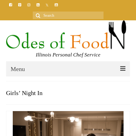
Search
for:
Illinois Personal Chef Service
Menu
HOME
Girls’ Night In
MEET YOUR CHEF
SERVICES
CLASSES
BLOG