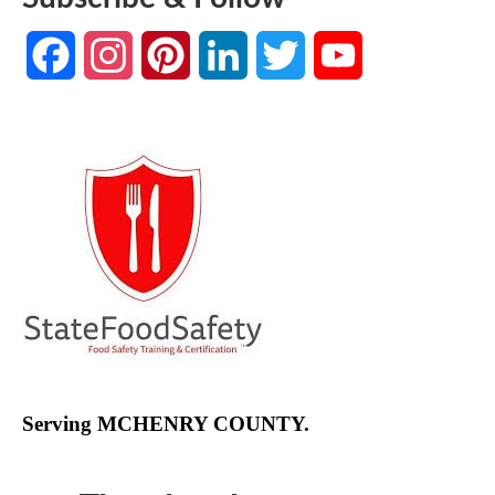
Facebook
Instagram
Pinterest
LinkedIn
Twitter
YouTube
Channel
Serving MCHENRY COUNTY.