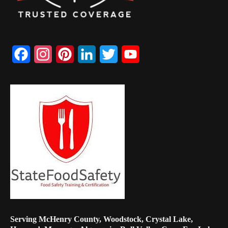
Facebook
Instagram
Pinterest
LinkedIn
Twitter
YouTube
Channel
Serving McHenry County, Woodstock, Crystal Lake,