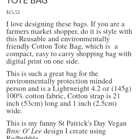
TOTE BAG
$15.52
I love designing these bags. If you are a
farmers market shopper, do it is style with
this Reusable and environmentally
friendly Cotton Tote Bag, which is a
compact, easy to carry shopping bag with
digital print on one side.
This is such a great bag for the
environmentally protection minded
person and is a
Lightweight 4.2 oz (145g)
100% cotton fabric,
Cotton strap is 21
inch (53cm) long and 1 inch (2.5cm)
wide.
This is my funny St Patrick's Day Vegan
Broc O' Lee
design I create using
Redbubble.