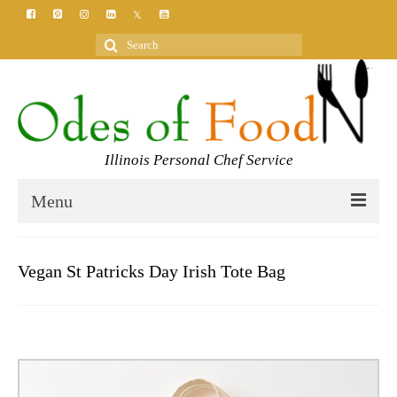
Search
for:
Illinois Personal Chef Service
Menu
HOME
Vegan St Patricks Day Irish Tote Bag
MEET YOUR CHEF
SERVICES
CLASSES
BLOG