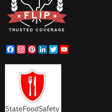
Facebook
Instagram
Pinterest
LinkedIn
Twitter
YouTube
Channel