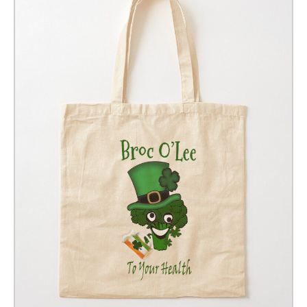
GIFT VOUCHER
CONTACT
DINNER PARTIES
SHOP
FAQs