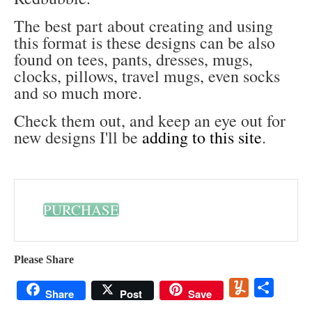
The best part about creating and using
this format is these designs can be also
found on tees, pants, dresses, mugs,
clocks, pillows, travel mugs, even socks
and so much more.
Check them out, and keep an eye out for
new designs I'll be
adding to this site
.
PURCHASE
Please Share
Yummly
Share
Share
Post
Save