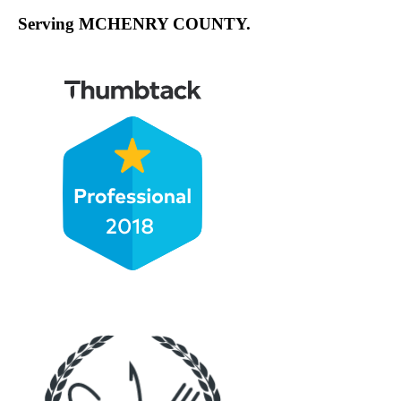
Serving MCHENRY COUNTY.