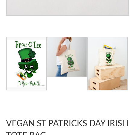
VEGAN ST PATRICKS DAY IRISH