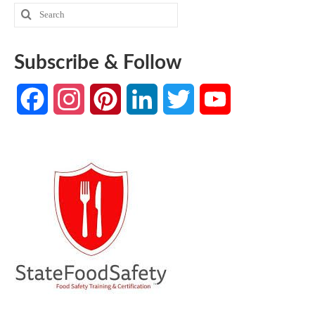
Search
for:
Subscribe & Follow
Facebook
Instagram
Pinterest
LinkedIn
Twitter
YouTube
Channel