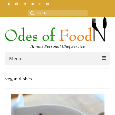
Search
for:
Illinois Personal Chef Service
Menu
HOME
vegan dishes
MEET YOUR CHEF
SERVICES
CLASSES
BLOG