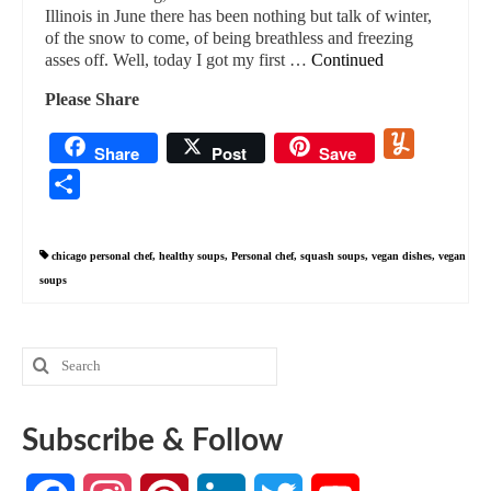
Illinois in June there has been nothing but talk of winter,
of the snow to come, of being breathless and freezing
asses off. Well, today I got my first …
Continued
Please Share
Yummly
Share
Post
Save
Share
chicago personal chef
,
healthy soups
,
Personal chef
,
squash soups
,
vegan dishes
,
vegan
soups
Search
for:
Subscribe & Follow