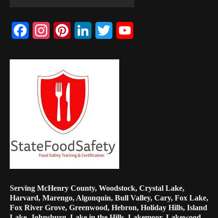
Facebook
Instagram
Pinterest
LinkedIn
Twitter
YouTube
Channel
Serving McHenry County, Woodstock, Crystal Lake,
Harvard, Marengo, Algonquin, Bull Valley, Cary, Fox Lake,
Fox River Grove, Greenwood, Hebron, Holiday Hills, Island
Lake, Johnsburg, Lake in the Hills, Lakemoor, Lakewood,