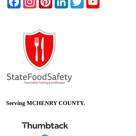
Facebook
Instagram
Pinterest
LinkedIn
Twitter
YouTube
Channel
Serving MCHENRY COUNTY.