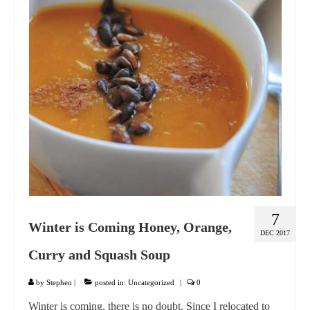
GIFT VOUCHER
CONTACT
DINNER PARTIES
SHOP
FAQs
7
Winter is Coming Honey, Orange,
DEC 2017
Curry and Squash Soup
by
Stephen
|
posted in:
Uncategorized
|
0
Winter is coming, there is no doubt. Since I relocated to