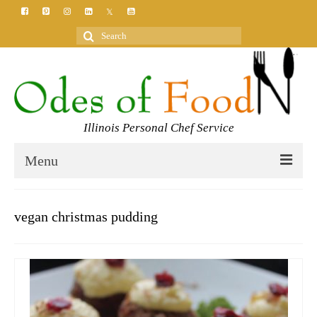
Search
for:
Illinois Personal Chef Service
Menu
HOME
vegan christmas pudding
MEET YOUR CHEF
SERVICES
CLASSES
BLOG