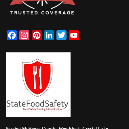
Facebook
Instagram
Pinterest
LinkedIn
Twitter
YouTube
Channel
Serving McHenry County, Woodstock, Crystal Lake,