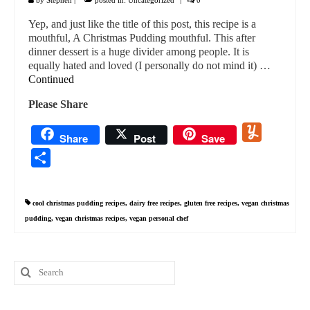
Yep, and just like the title of this post, this recipe is a
mouthful, A Christmas Pudding mouthful. This after
dinner dessert is a huge divider among people. It is
equally hated and loved (I personally do not mind it) …
Continued
Please Share
Yummly
Share
Post
Save
Share
cool christmas pudding recipes
,
dairy free recipes
,
gluten free recipes
,
vegan christmas
pudding
,
vegan christmas recipes
,
vegan personal chef
Search
for: