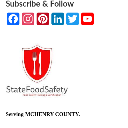
Subscribe & Follow
Facebook
Instagram
Pinterest
LinkedIn
Twitter
YouTube
Channel
Serving MCHENRY COUNTY.