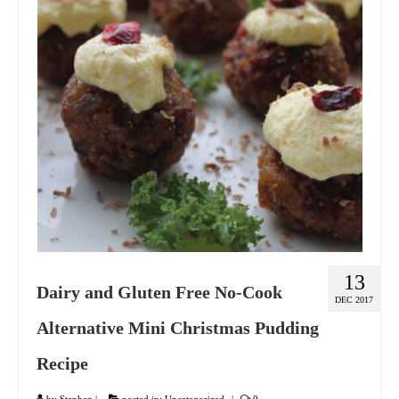
GIFT VOUCHER
CONTACT
DINNER PARTIES
SHOP
FAQs
13
Dairy and Gluten Free No-Cook
DEC 2017
Alternative Mini Christmas Pudding
Recipe
by
Stephen
|
posted in:
Uncategorized
|
0