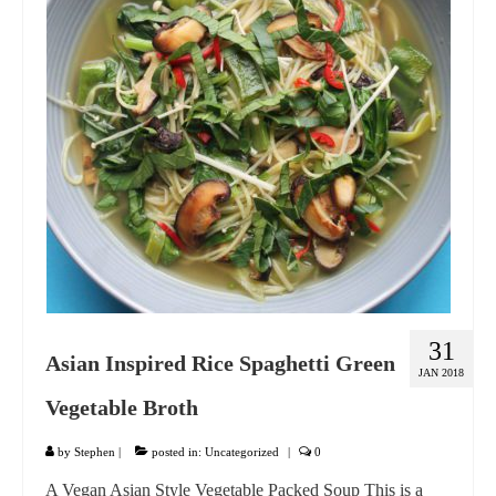
GIFT VOUCHER
CONTACT
DINNER PARTIES
SHOP
FAQs
31
Asian Inspired Rice Spaghetti Green
JAN 2018
Vegetable Broth
by
Stephen
|
posted in:
Uncategorized
|
0
A Vegan Asian Style Vegetable Packed Soup This is a