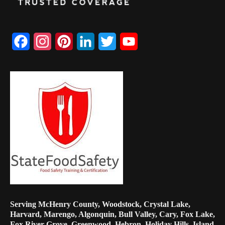
Facebook
Instagram
Pinterest
LinkedIn
Twitter
YouTube
Channel
Serving McHenry County, Woodstock, Crystal Lake,
Harvard, Marengo, Algonquin, Bull Valley, Cary, Fox Lake,
Fox River Grove, Greenwood, Hebron, Holiday Hills, Island