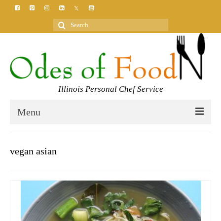
Search
for:
Illinois Personal Chef Service
Menu
HOME
vegan asian
MEET YOUR CHEF
SERVICES
CLASSES
BLOG