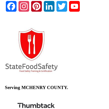
Facebook
Instagram
Pinterest
LinkedIn
Twitter
YouTube
Channel
Serving MCHENRY COUNTY.