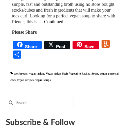
simple, fast and outstanding broth using no store-bought
stocks/cubes and fresh ingredients that will make your
toes curl. Looking for a perfect vegan soup to share with
friends, this is …
Continued
Please Share
Yummly
Share
Post
Save
Share
cool broths
,
vegan asian
,
Vegan Asian Style Vegetable Packed Soup
,
vegan personal
chef
,
vegan recipes
,
vegan soups
Search
for:
Subscribe & Follow