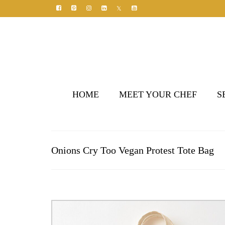
HOME
MEET YOUR CHEF
S
Onions Cry Too Vegan Protest Tote Bag