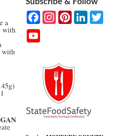
Subscribe & Follow
Facebook
Instagram
Pinterest
LinkedIn
Twitter
e a
e with
YouTube
a
Channel
 with
145g)
21
)
EGAN
eate