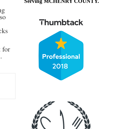
Serving MCHENRY COUNTY.
ng
lso
cks
 for
e
.