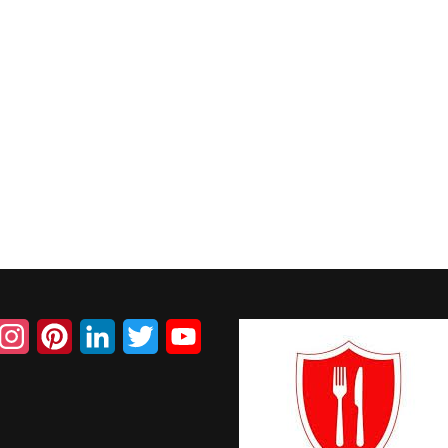
acebook
Instagram
Pinterest
LinkedIn
Twitter
YouTube
Channel