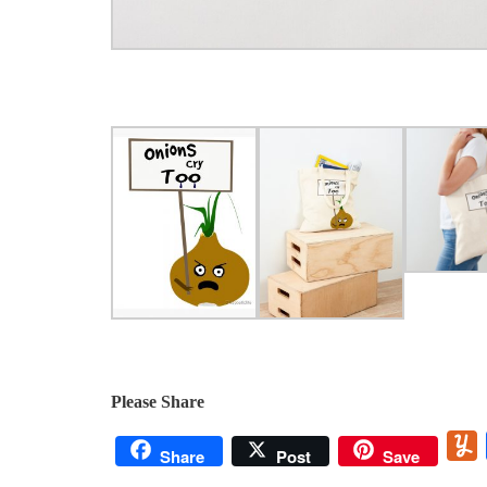
Please Share
Share
Post
Save