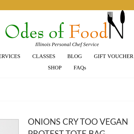
Illinois Personal Chef Service
ERVICES
CLASSES
BLOG
GIFT VOUCHER
SHOP
FAQs
ONIONS CRY TOO VEGAN