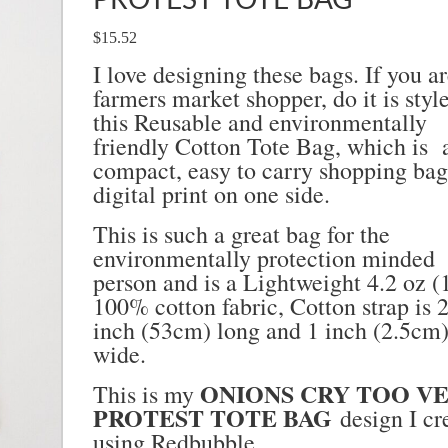
PROTEST TOTE BAG
$15.52
I love designing these bags. If you ar
farmers market shopper, do it is styl
this Reusable and environmentally
friendly Cotton Tote Bag, which is 
compact, easy to carry shopping bag
digital print on one side.
This is such a great bag for the
environmentally protection minded
person and is a
Lightweight 4.2 oz (
100% cotton fabric,
Cotton strap is 
inch (53cm) long and 1 inch (2.5cm
wide.
ONIONS CRY TOO V
This is my
PROTEST TOTE BAG
design I cr
using Redbubble.