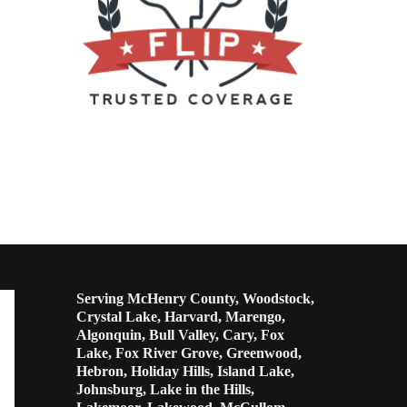
Serving McHenry County, Woodstock,
Crystal Lake, Harvard, Marengo,
Algonquin, Bull Valley, Cary, Fox
Lake, Fox River Grove, Greenwood,
Hebron, Holiday Hills, Island Lake,
Johnsburg, Lake in the Hills,