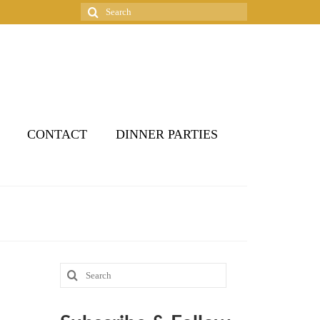
Search
for:
CONTACT
DINNER PARTIES
Search
for: