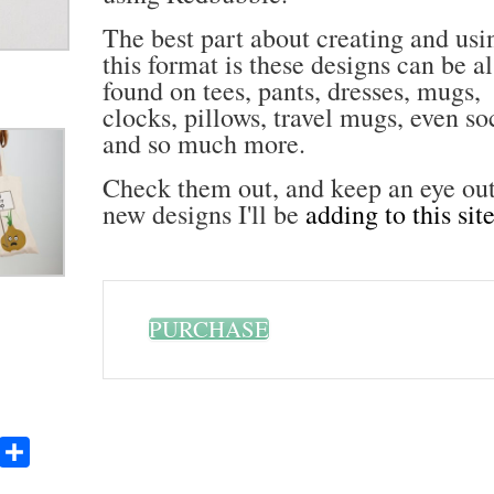
The best part about creating and usi
this format is these designs can be a
found on tees, pants, dresses, mugs,
clocks, pillows, travel mugs, even so
and so much more.
Check them out, and keep an eye out
new designs I'll be
adding to this sit
PURCHASE
Yummly
Share