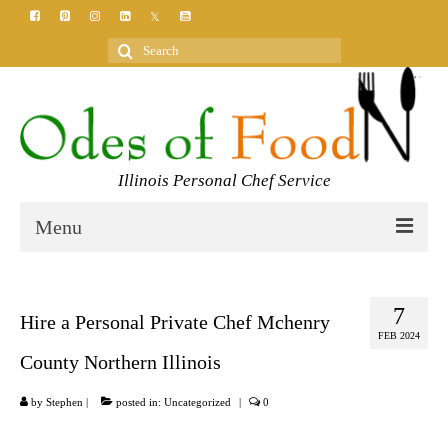
Search
for:
Illinois Personal Chef Service
Menu
HOME
7
MEET YOUR CHEF
Hire a Personal Private Chef Mchenry
FEB 2024
SERVICES
County Northern Illinois
CLASSES
by
Stephen
|
posted in:
Uncategorized
|
0
BLOG