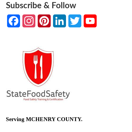
Subscribe & Follow
Facebook
Instagram
Pinterest
LinkedIn
Twitter
YouTube
Channel
Serving MCHENRY COUNTY.