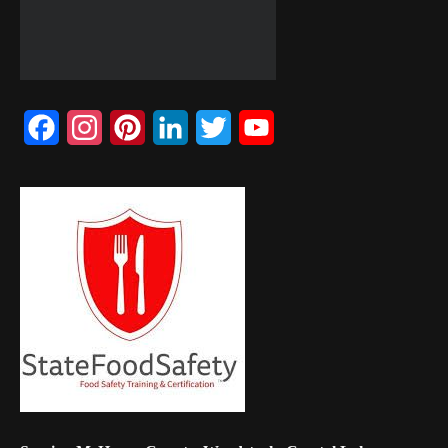
Facebook
Instagram
Pinterest
LinkedIn
Twitter
YouTube
Channel