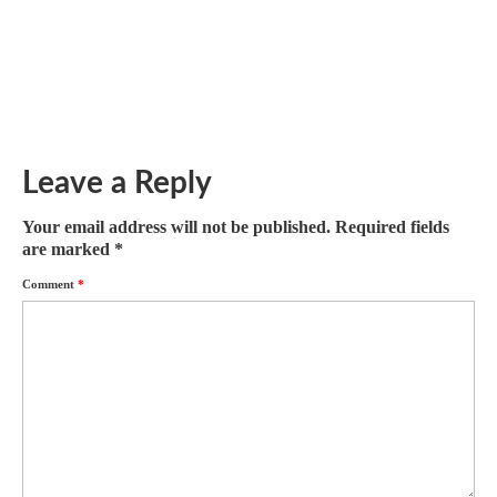
December 7, 2017
Winter is coming, there is no doubt. Since I relocated to
Illinois in June there...
Leave a Reply
Your email address will not be published.
Required fields
are marked
*
Comment
*