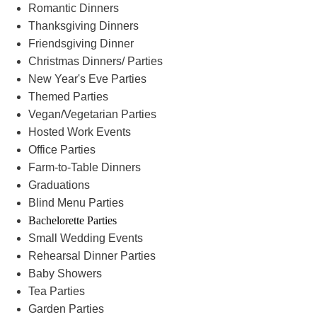
Romantic Dinners
Thanksgiving Dinners
Friendsgiving Dinner
Christmas Dinners/ Parties
New Year's Eve Parties
Themed Parties
Vegan/Vegetarian Parties
Hosted Work Events
Office Parties
Farm-to-Table Dinners
Graduations
Blind Menu Parties
Bachelorette Parties
Small Wedding Events
Rehearsal Dinner Parties
Baby Showers
Tea Parties
Garden Parties