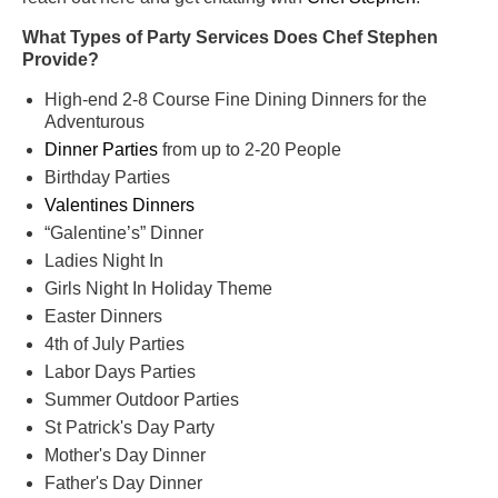
What Types of Party Services Does Chef Stephen
Provide?
High-end 2-8 Course Fine Dining Dinners for the
Adventurous
Dinner Parties
from up to 2-20 People
Birthday Parties
Valentines Dinners
“Galentine’s” Dinner
Ladies Night In
Girls Night In Holiday Theme
Easter Dinners
4th of July Parties
Labor Days Parties
Summer Outdoor Parties
St Patrick's Day Party
Mother's Day Dinner
Father's Day Dinner