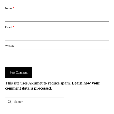
Name
*
Email
*
Website
This site uses Akismet to reduce spam.
Learn how your
comment data is processed.
Search
for: