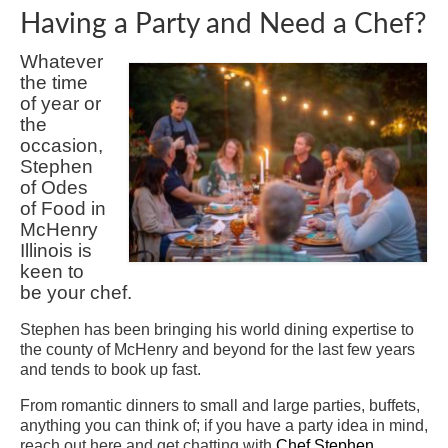
GIFT VOUCHER
Having a Party and Need a Chef?
CONTACT
Whatever
the time
DINNER PARTIES
of year or
the
SHOP
occasion,
FAQs
Stephen
of Odes
of Food in
McHenry
Illinois is
keen to
be your chef.
Stephen has been bringing his world dining expertise to
the county of McHenry and beyond for the last few years
and tends to book up fast.
From romantic dinners to small and large parties, buffets,
anything you can think of; if you have a party idea in mind,
reach out here and get chatting with
Chef Stephen
.