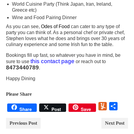
World Cuisine Party (Think Japan, Iran, Ireland,
Greece etc)
Wine and Food Pairing Dinner
As you can see,
Odes of Food
can cater to any type of
party you can think of. As a personal chef or private chef,
Stephen loves what he does and brings over 30 years of
culinary experience and some Irish fun to the table.
Bookings fill up fast, so whatever you have in mind, be
this contact page
sure to use
or reach out to
8473440789
.
Happy Dining
Please Share
Yummly
Share
Share
Post
Save
Previous Post
Next Post