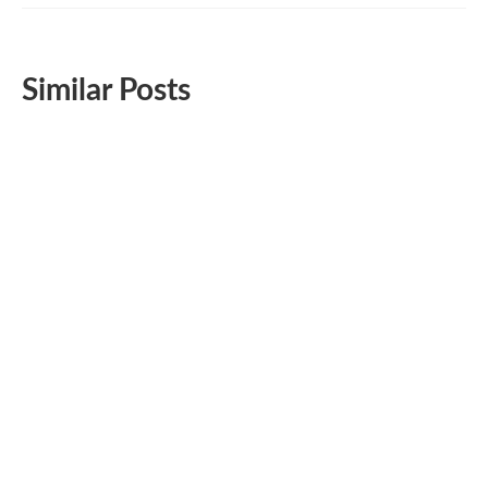
Similar Posts
Very Simple Homemade Protein Packed Fudge
for Snacking